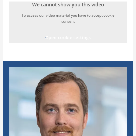
We cannot show you this video
To access our video material you have to accept cookie
consent
Open cookie settings