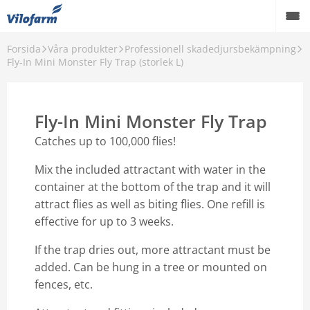
Forsida
Våra produkter
Professionell skadedjursbekämpning
Farm Supply för jordbruket
Fly-In Mini Monster Fly Trap (storlek L)
Detaljhandel och hobbyprodukter
Fly-In Mini Monster Fly Trap
Pest control
Catches up to 100,000 flies!
Våra produkter
Mix the included attractant with water in the
Kontakt
container at the bottom of the trap and it will
attract flies as well as biting flies. One refill is
Om Vilofarm
effective for up to 3 weeks.
If the trap dries out, more attractant must be
added. Can be hung in a tree or mounted on
fences, etc.