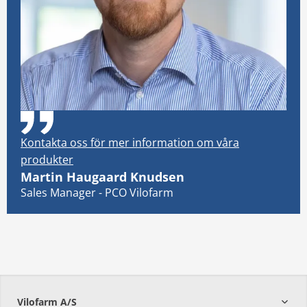
Kontakta oss för mer information om våra
produkter
Martin Haugaard Knudsen
Sales Manager - PCO Vilofarm
Vilofarm A/S