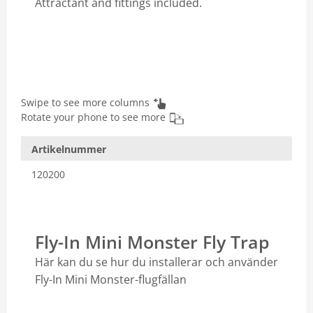
Attractant and fittings included.
Swipe to see more columns
Rotate your phone to see more
Artikelnummer
120200
Fly-In Mini Monster Fly Trap
Här kan du se hur du installerar och använder
Fly-In Mini Monster-flugfällan