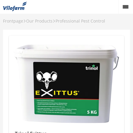
Frontpage
Our Products
Professional Pest Control
Back
Our Products
Ants
Mice and Rats
Mosquitoes and ticks
Flies and Silverfish
House and Garden
Wild Bird
Professional Pest Control