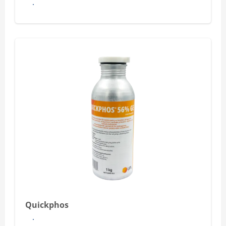
See more
Quickphos
See more