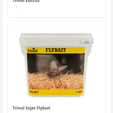
Trinol Exittus
See more
Trinol Sojet Flybait