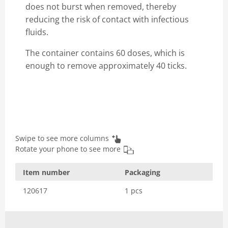
does not burst when removed, thereby
reducing the risk of contact with infectious
fluids.
The container contains 60 doses, which is
enough to remove approximately 40 ticks.
Swipe to see more columns
Rotate your phone to see more
Item number
Packaging
120617
1 pcs