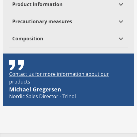
Product information
Precautionary measures
Composition
Contact us for more information about our
products
Michael Gregersen
Nordic Sales Director - Trinol