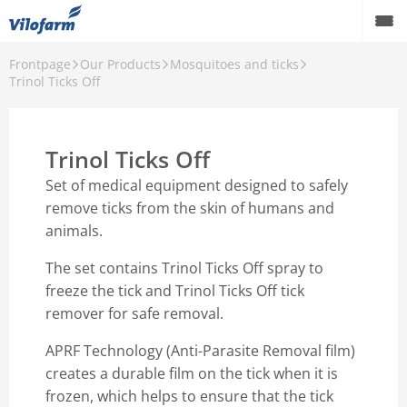
Frontpage
Our Products
Mosquitoes and ticks
Farm Supply for agriculture
Trinol Ticks Off
Retail and hobby
Trinol Ticks Off
Pest control
Set of medical equipment designed to safely
Our Products
remove ticks from the skin of humans and
animals.
Contact
The set contains Trinol Ticks Off spray to
About Vilofarm
freeze the tick and Trinol Ticks Off tick
remover for safe removal.
APRF Technology (Anti-Parasite Removal film)
creates a durable film on the tick when it is
frozen, which helps to ensure that the tick