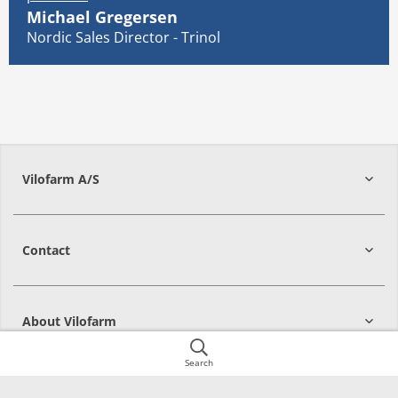
Michael Gregersen
Nordic Sales Director - Trinol
Vilofarm A/S
Contact
About Vilofarm
Search