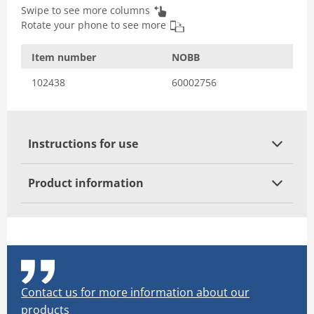
Swipe to see more columns
Rotate your phone to see more
Item number
NOBB
102438
60002756
Instructions for use
Product information
Contact us for more information about our
products