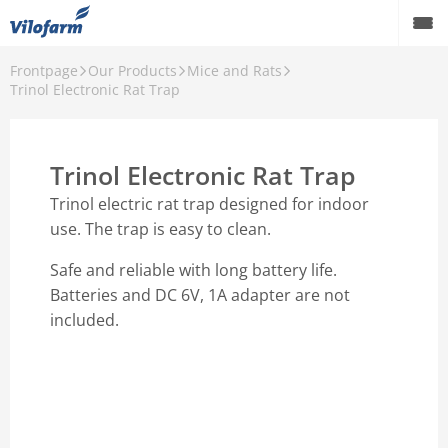
Frontpage
Our Products
Mice and Rats
Farm Supply for agriculture
Trinol Electronic Rat Trap
Retail and hobby
Trinol Electronic Rat Trap
Pest control
Trinol electric rat trap designed for indoor
Our Products
use. The trap is easy to clean.
Contact
Safe and reliable with long battery life.
Batteries and DC 6V, 1A adapter are not
About Vilofarm
included.