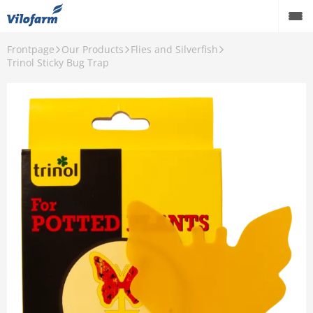
Frontpage
Our Products
Flies and Silverfish
Farm Supply for agriculture
Trinol Sticky Bug Trap
Retail and hobby
Pest control
Our Products
Contact
About Vilofarm