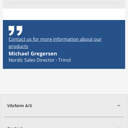
Contact us for more information about our
products
Michael Gregersen
Nordic Sales Director - Trinol
Vilofarm A/S