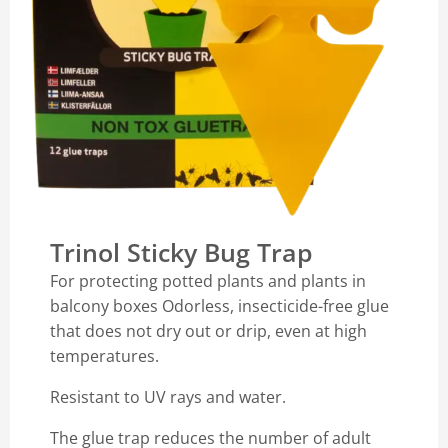
Trinol Sticky Bug Trap
For protecting potted plants and plants in
balcony boxes Odorless, insecticide-free glue
that does not dry out or drip, even at high
temperatures.
Resistant to UV rays and water.
The glue trap reduces the number of adult