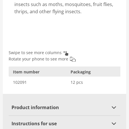
insects such as moths, mosquitoes, fruit flies,
thrips, and other flying insects.
Swipe to see more columns
Rotate your phone to see more
Item number
Packaging
102091
12 pcs
Product information
Instructions for use