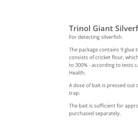
Trinol Giant Silver
For detecting silverfish.
The package contains 9 glue tr
consists of cricket flour, whi
to 300% - according to tests c
Health.
A dose of bait is pressed out 
trap.
The bait is sufficient for app
purchased separately.