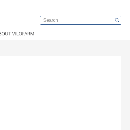
BOUT VILOFARM