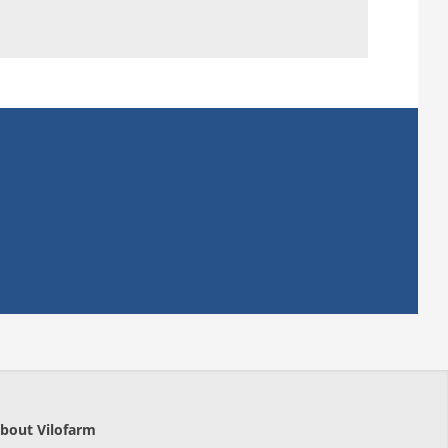
bout Vilofarm