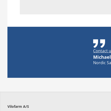
Contact u
Michael
Nordic Sa
Vilofarm A/S