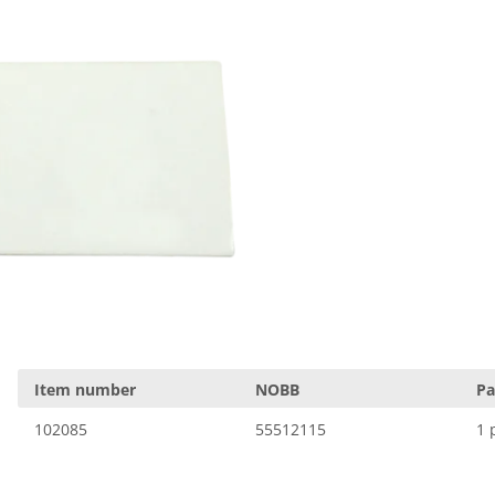
Item number
NOBB
Pa
102085
55512115
1 