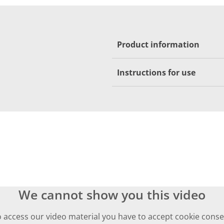
Product information
Instructions for use
We cannot show you this video
 access our video material you have to accept cookie cons