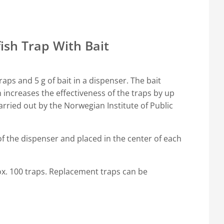
fish Trap With Bait
aps and 5 g of bait in a dispenser. The bait
ch increases the effectiveness of the traps by up
arried out by the Norwegian Institute of Public
of the dispenser and placed in the center of each
rox. 100 traps. Replacement traps can be