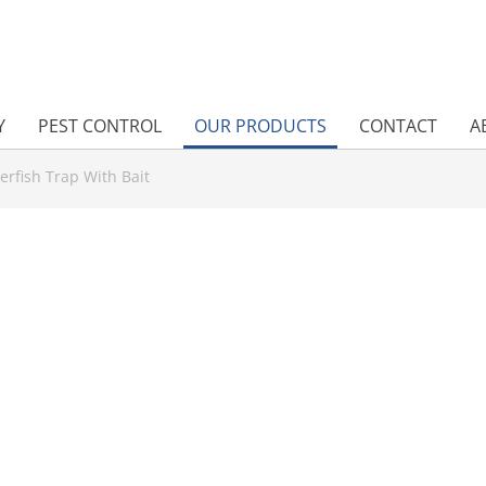
Y
PEST CONTROL
OUR PRODUCTS
CONTACT
A
verfish Trap With Bait