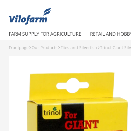
FARM SUPPLY FOR AGRICULTURE
RETAIL AND HOBB
Frontpage
Our Products
Flies and Silverfish
Trinol Giant Sil