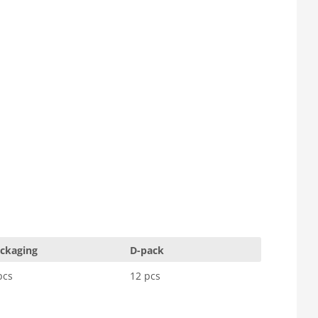
ckaging
D-pack
pcs
12 pcs