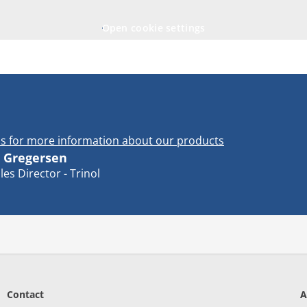
Open cookie settings
s for more information about our products
 Gregersen
les Director - Trinol
Contact
A