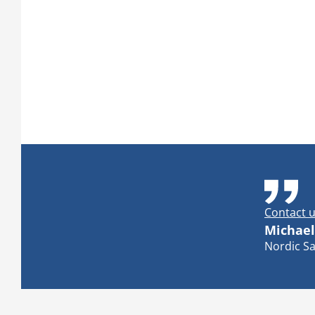
Contact u
Michael
Nordic Sa