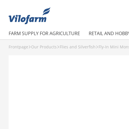
FARM SUPPLY FOR AGRICULTURE
RETAIL AND HOBB
Frontpage
Our Products
Flies and Silverfish
Fly-In Mini Mons