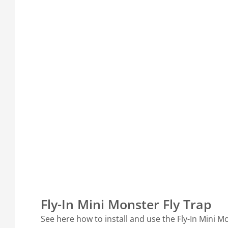
Fly-In Mini Monster Fly Trap
See here how to install and use the Fly-In Mini M