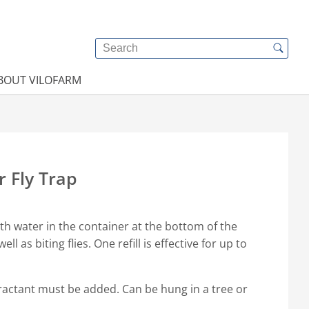
BOUT VILOFARM
r Fly Trap
ith water in the container at the bottom of the
well as biting flies. One refill is effective for up to
ttractant must be added. Can be hung in a tree or