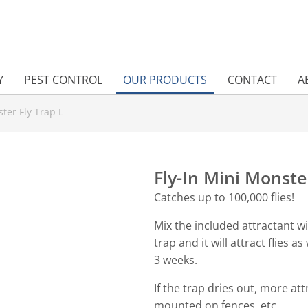
Y
PEST CONTROL
OUR PRODUCTS
CONTACT
A
ter Fly Trap L
Fly-In Mini Monste
Catches up to 100,000 flies!
Mix the included attractant w
trap and it will attract flies as 
3 weeks.
If the trap dries out, more a
mounted on fences, etc.