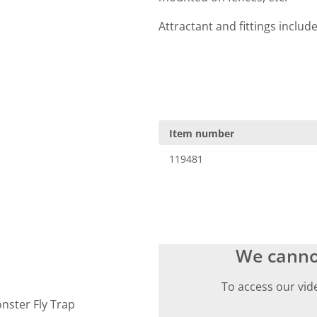
Attractant and fittings includ
Item number
119481
We canno
To access our vid
onster Fly Trap