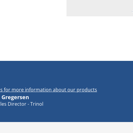
s for more information about our products
 Gregersen
les Director - Trinol