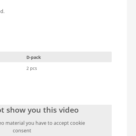
ed.
D-pack
2 pcs
t show you this video
eo material you have to accept cookie
consent