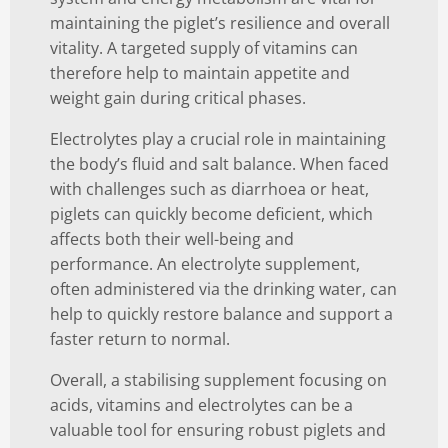
maintaining the piglet’s resilience and overall
vitality. A targeted supply of vitamins can
therefore help to maintain appetite and
weight gain during critical phases.
Electrolytes play a crucial role in maintaining
the body’s fluid and salt balance. When faced
with challenges such as diarrhoea or heat,
piglets can quickly become deficient, which
affects both their well-being and
performance. An electrolyte supplement,
often administered via the drinking water, can
help to quickly restore balance and support a
faster return to normal.
Overall, a stabilising supplement focusing on
acids, vitamins and electrolytes can be a
valuable tool for ensuring robust piglets and