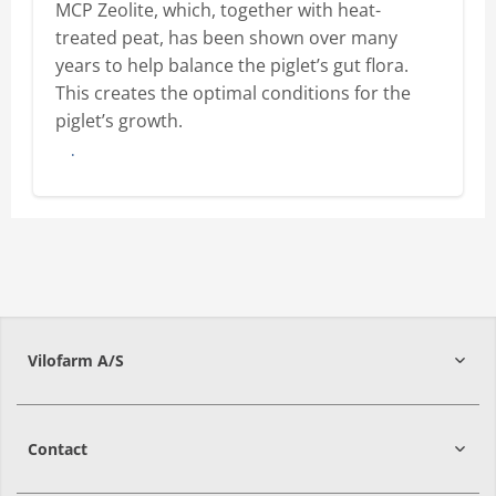
MCP Zeolite, which, together with heat-
treated peat, has been shown over many
years to help balance the piglet’s gut flora.
This creates the optimal conditions for the
piglet’s growth.
Buy here
Vilofarm A/S
Contact