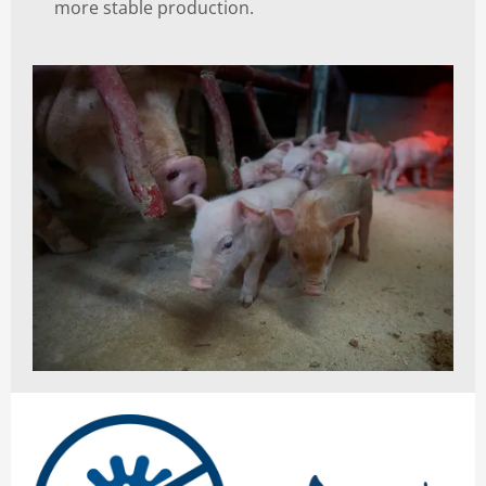
more stable production.