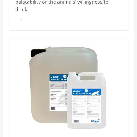
palatability or the animals’ willingness to
drink.
Buy here