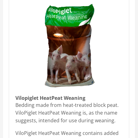
Vilopiglet HeatPeat Weaning
Bedding made from heat-treated block peat.
ViloPiglet HeatPeat Weaning is, as the name
suggests, intended for use during weaning.
ViloPiglet HeatPeat Weaning contains added