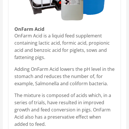
OnFarm Acid
OnFarm Acid is a liquid feed supplement
containing lactic acid, formic acid, propionic
acid and benzoic acid for piglets, sows and
fattening pigs.
Adding OnFarm Acid lowers the pH level in the
stomach and reduces the number of, for
example, Salmonella and coliform bacteria.
The mixture is composed of acids which, in a
series of trials, have resulted in improved
growth and feed conversion in pigs. OnFarm
Acid also has a preservative effect when
added to feed.