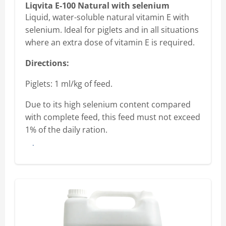
Liqvita E-100 Natural with selenium
Liquid, water-soluble natural vitamin E with
selenium. Ideal for piglets and in all situations
where an extra dose of vitamin E is required.
Directions:
Piglets: 1 ml/kg of feed.
Due to its high selenium content compared
with complete feed, this feed must not exceed
1% of the daily ration.
Buy here