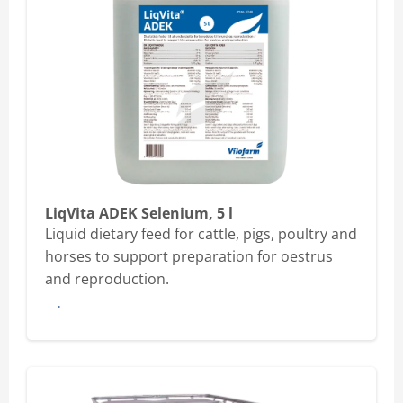
LiqVita ADEK Selenium, 5 l
Liquid dietary feed for cattle, pigs, poultry and
horses to support preparation for oestrus
and reproduction.
Buy here