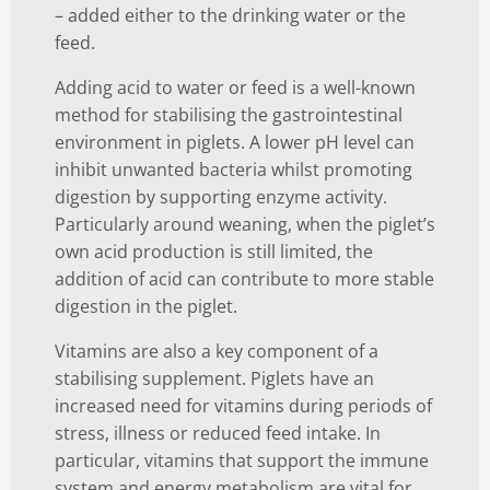
– added either to the drinking water or the
feed.
Adding acid to water or feed is a well-known
method for stabilising the gastrointestinal
environment in piglets. A lower pH level can
inhibit unwanted bacteria whilst promoting
digestion by supporting enzyme activity.
Particularly around weaning, when the piglet’s
own acid production is still limited, the
addition of acid can contribute to more stable
digestion in the piglet.
Vitamins are also a key component of a
stabilising supplement. Piglets have an
increased need for vitamins during periods of
stress, illness or reduced feed intake. In
particular, vitamins that support the immune
system and energy metabolism are vital for