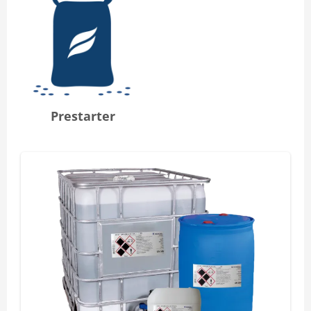
Prestarter