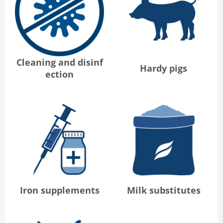
Cleaning and disinf
Hardy pigs
ection
Iron supplements
Milk substitutes