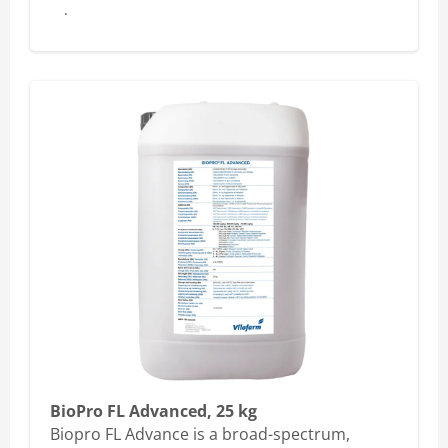
Buy here
BioPro FL Advanced, 25 kg
Biopro FL Advance is a broad-spectrum,