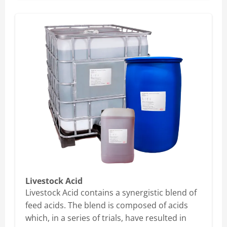
Livestock Acid
Livestock Acid contains a synergistic blend of
feed acids. The blend is composed of acids
which, in a series of trials, have resulted in