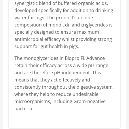
synergistic blend of buffered organic acids,
developed specifically for addition to drinking
water for pigs. The product’s unique
composition of mono-, di- and triglycerides is
specially designed to ensure maximum
antimicrobial efficacy whilst providing strong
support for gut health in pigs.
The monoglycerides in Biopro FL Advance
retain their efficacy across a wide pH range
and are therefore pH-independent. This
means that they act effectively and
consistently throughout the digestive system,
where they help to reduce undesirable
microorganisms, including Gram-negative
bacteria.
Buy here