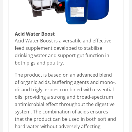
Acid Water Boost
Acid Water Boost is a versatile and effective
feed supplement developed to stabilise
drinking water and support gut function in
both pigs and poultry.
The product is based on an advanced blend
of organic acids, buffering agents and mono-,
di- and triglycerides combined with essential
oils, providing a strong and broad-spectrum
antimicrobial effect throughout the digestive
system. The combination of acids ensures
that the product can be used in both soft and
hard water without adversely affecting