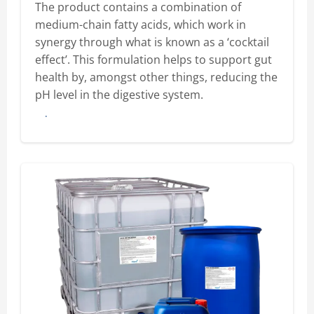
The product contains a combination of
medium-chain fatty acids, which work in
synergy through what is known as a ‘cocktail
effect’. This formulation helps to support gut
health by, amongst other things, reducing the
pH level in the digestive system.
Buy here