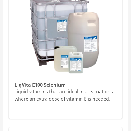
LiqVita E100 Selenium
Liquid vitamins that are ideal in all situations
where an extra dose of vitamin E is needed.
Buy here