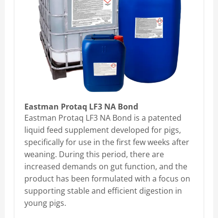
Eastman Protaq LF3 NA Bond
Eastman Protaq LF3 NA Bond is a patented
liquid feed supplement developed for pigs,
specifically for use in the first few weeks after
weaning. During this period, there are
increased demands on gut function, and the
product has been formulated with a focus on
supporting stable and efficient digestion in
young pigs.