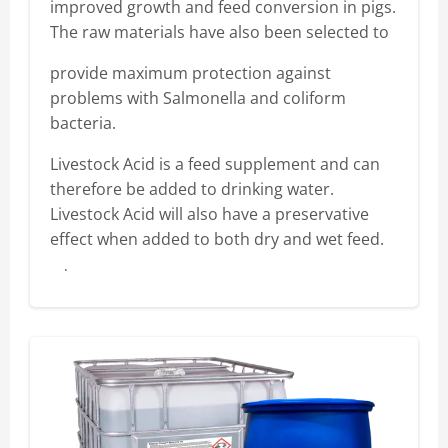
improved growth and feed conversion in pigs.
The raw materials have also been selected to
provide maximum protection against
problems with Salmonella and coliform
bacteria.
Livestock Acid is a feed supplement and can
therefore be added to drinking water.
Livestock Acid will also have a preservative
effect when added to both dry and wet feed.
Buy here