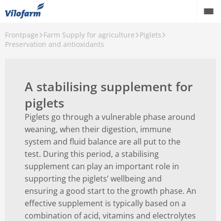
Frontpage
Farm Supply for agriculture
Piglets
Back
Preservation and antioxidants
Farm Supply for agriculture
Calves
A stabilising supplement for
Piglets
piglets
Piglets go through a vulnerable phase around
weaning, when their digestion, immune
system and fluid balance are all put to the
test. During this period, a stabilising
supplement can play an important role in
supporting the piglets’ wellbeing and
ensuring a good start to the growth phase. An
effective supplement is typically based on a
combination of acid, vitamins and electrolytes