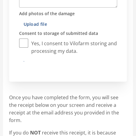
Add photos of the damage
Upload file
Consent to storage of submitted data
Yes, I consent to Vilofarm storing and
processing my data.
Submit
Once you have completed the form, you will see
the receipt below on your screen and receive a
receipt at the email address you provided in the
form.
If you do
NOT
receive this receipt, it is because