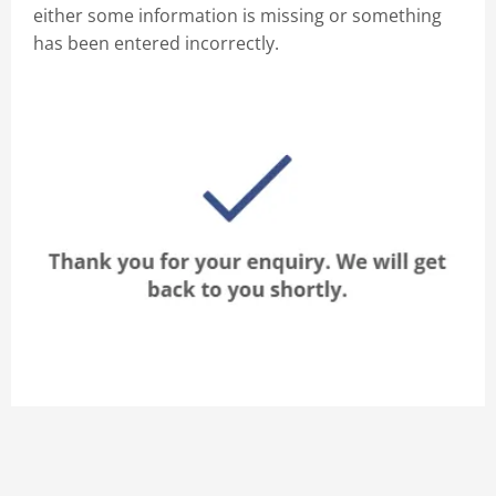
either some information is missing or something
has been entered incorrectly.