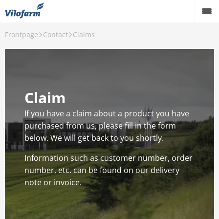
Frontpage
Contact
Claims
Farm Supply for agriculture
Retail and hobby
Pest control
Claim
Our Products
If you have a claim about a product you have
purchased from us, please fill in the form
Contact
below. We will get back to you shortly.
About Vilofarm
Information such as customer number, order
number, etc. can be found on our delivery
note or invoice.