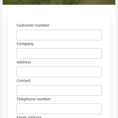
Customer number
Company
Address
Contact
Telephone number
Email address