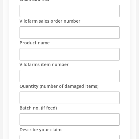
Vilofarm sales order number
Product name
Vilofarms item number
Quantity (number of damaged items)
Batch no. (if feed)
Describe your claim