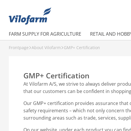
FARM SUPPLY FOR AGRICULTURE
RETAIL AND HOBB
Frontpage
About Vilofarm
GMP+ Certification
GMP+ Certification
At Vilofarm A/S, we strive to always deliver produ
that our customers can be confident in shoppin
Our GMP+ certification provides assurance that 
safety requirements – which not only concern th
surrounding areas such as trade, services, suppli
On our website, under each product you can fin