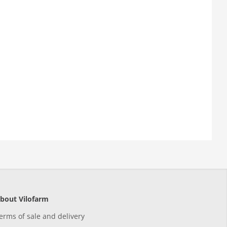
bout Vilofarm
erms of sale and delivery