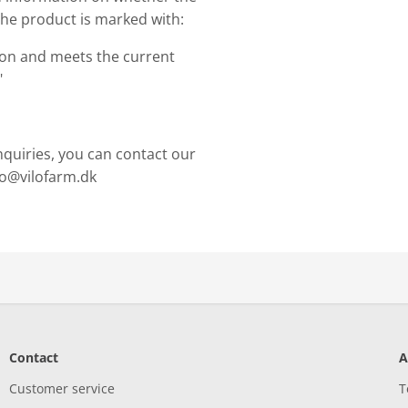
The product is marked with:
ion and meets the current
"
nquiries, you can contact our
nfo@vilofarm.dk
Contact
A
Customer service
T