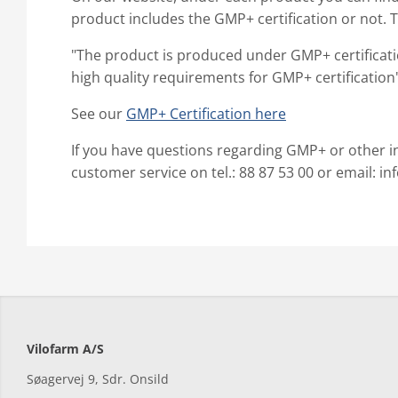
product includes the GMP+ certification or not. 
"The product is produced under GMP+ certificat
high quality requirements for GMP+ certification
See our
GMP+ Certification here
If you have questions regarding GMP+ or other i
customer service on tel.: 88 87 53 00 or email: i
Vilofarm A/S
Søagervej 9, Sdr. Onsild