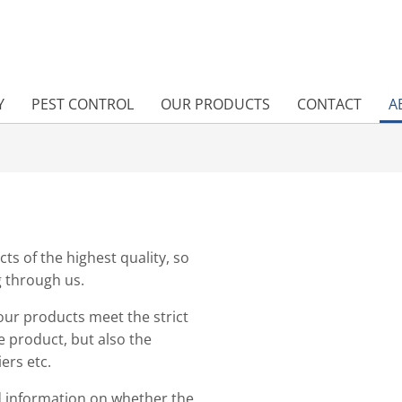
Y
PEST CONTROL
OUR PRODUCTS
CONTACT
A
cts of the highest quality, so
g through us.
our products meet the strict
e product, but also the
ers etc.
d information on whether the