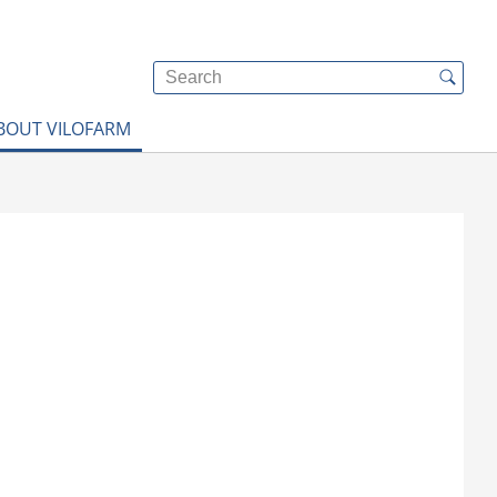
BOUT VILOFARM